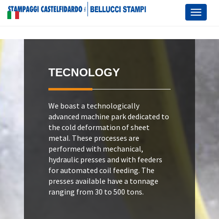
Toggl
naviga
TECNOLOGY
We boast a technologically
advanced machine park dedicated to
the cold deformation of sheet
metal. These processes are
performed with mechanical,
hydraulic presses and with feeders
for automated coil feeding. The
presses available have a tonnage
ranging from 30 to 500 tons.