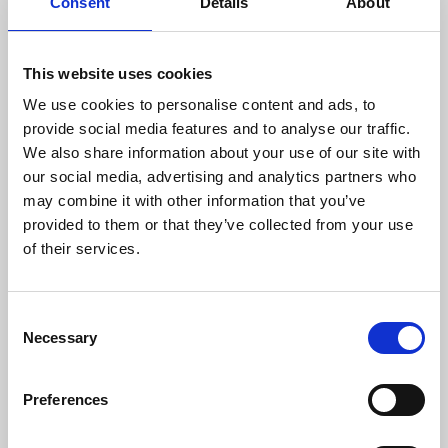
from 30 to 500 tons.
Consent
Details
About
RESEARCH AND DEVELOPMENT
This website uses cookies
We are constantly striving for the best
We use cookies to personalise content and ads, to
solution for the customer, analysing the
provide social media features and to analyse our traffic.
feasibility of the project, the production
We also share information about your use of our site with
potential and the optimisation of processes,
our social media, advertising and analytics partners who
in order to achieve a finished product that
may combine it with other information that you’ve
meets even the most demanding
provided to them or that they’ve collected from your use
specifications. Therefore, we are always
of their services.
committed to the design and development of
new processing systems.
QUALITY CONTROL
Consent
Necessary
Selection
We are equipped with advanced tools for
product quality control. We have traditional
Preferences
measuring machines up to the 3D arm and
three-dimensional measuring machines.