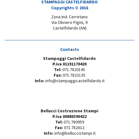
STAMPAGGI CASTELFIDARDO
Copyrights © 2016
Zona Ind. Cerretano
Via Oliviero Pigini, 9
Castelfidardo (AN)
Contacts
Stampaggi Castelfidardo
P.iva 01191170420
Tel:
071.7820145
Fax:
071.7823135
Info:
info@stampaggicastelfidardo.it
Bellucci Costruzione Stampi
P.iva 00880390422
Tel:
071.780959
Fax:
071.782612
Info:
info@belluccistampi.it