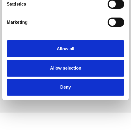
Statistics
Marketing
Allow all
Allow selection
Deny