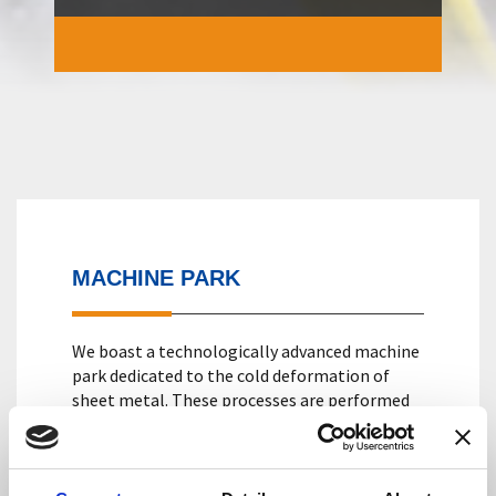
MACHINE PARK
We boast a technologically advanced machine
park dedicated to the cold deformation of
sheet metal. These processes are performed
with mechanical, hydraulic presses and with
feeders for automated coil feeding. The
presses available have a tonnage ranging