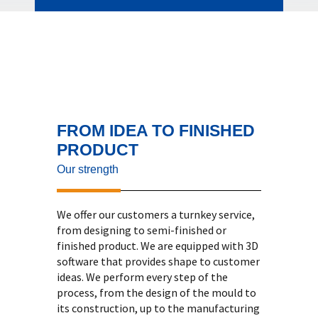
FROM IDEA TO FINISHED
PRODUCT
Our strength
We offer our customers a turnkey service,
from designing to semi-finished or
finished product. We are equipped with 3D
software that provides shape to customer
ideas. We perform every step of the
process, from the design of the mould to
its construction, up to the manufacturing