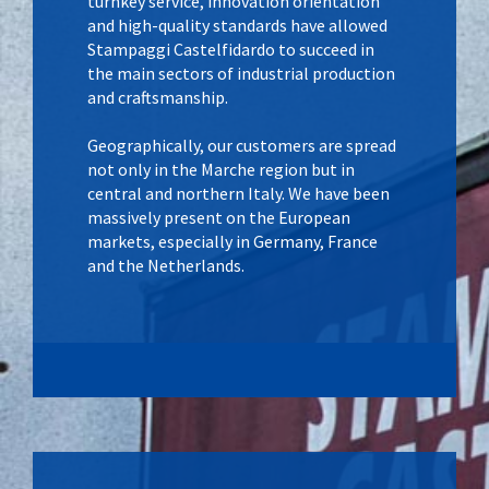
turnkey service, innovation orientation
and high-quality standards have allowed
Stampaggi Castelfidardo to succeed in
the main sectors of industrial production
and craftsmanship.
Geographically, our customers are spread
not only in the Marche region but in
central and northern Italy. We have been
massively present on the European
markets, especially in Germany, France
and the Netherlands.