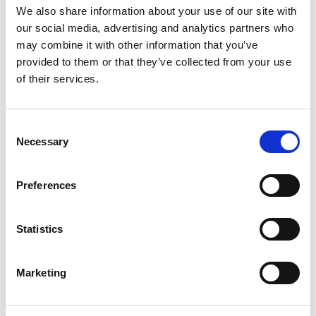
We also share information about your use of our site with
Testing
our social media, advertising and analytics partners who
may combine it with other information that you’ve
provided to them or that they’ve collected from your use
of their services.
Consent
Necessary
Selection
Cold working of sheet metal
Preferences
Statistics
Marketing