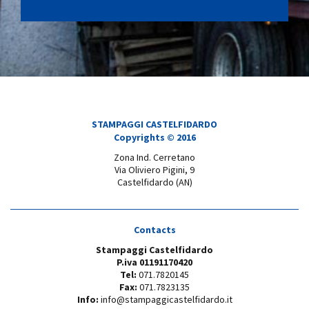
STAMPAGGI CASTELFIDARDO
Copyrights © 2016
Zona Ind. Cerretano
Via Oliviero Pigini, 9
Castelfidardo (AN)
Contacts
Stampaggi Castelfidardo
P.iva 01191170420
Tel:
071.7820145
Fax:
071.7823135
Info:
info@stampaggicastelfidardo.it