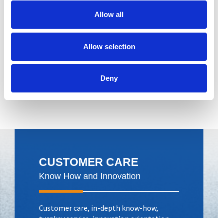
Allow all
Product assembly
Allow selection
Deny
CUSTOMER CARE
Know How and Innovation
Customer care, in-depth know-how,