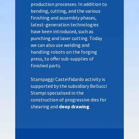
production processes. In addition to
bending, cutting, and the various
finishing and assembly phases,
latest-generation technologies
have been introduced, such as
punching and laser cutting. Today
we can also use welding and
handling robots on the forging
press, to offer sub-supplies of
finished parts.
Stampaggi Castelfidardo activity is
supported by the subsidiary Bellucci
Stampi specialised in the
construction of progressive dies for
shearing and
deep drawing
.