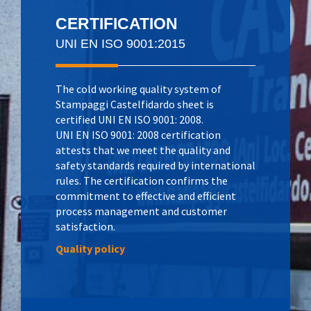
CERTIFICATION
UNI EN ISO 9001:2015
The cold working quality system of
Stampaggi Castelfidardo sheet is
certified UNI EN ISO 9001: 2008.
UNI EN ISO 9001: 2008 certification
attests that we meet the quality and
safety standards required by international
rules. The certification confirms the
commitment to effective and efficient
process management and customer
satisfaction.
Quality policy