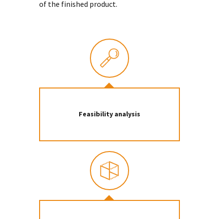
of the finished product.
Feasibility analysis