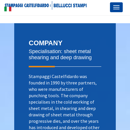
Toggl
naviga
COMPANY
Specialisation: sheet metal
shearing and deep drawing
Stampaggi Castelfidardo was
founded in 1990 by three partners,
who were manufacturers of
punching tools. The company
specialises in the cold working of
sheet metal, in shearing and deep
drawing of sheet metal through
progressive dies, and over the years
has introduced and developed other