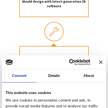
Mould design with latest-generation 3D
software
Mould construction
Consent
Details
About
This website uses cookies
We use cookies to personalise content and ads, to
provide social media features and to analyse our traffic.